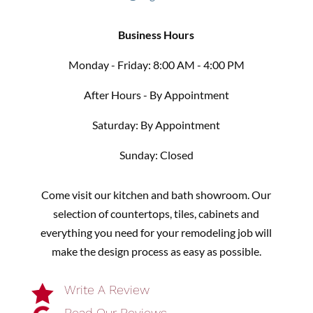
Business Hours
Monday - Friday: 8:00 AM - 4:00 PM
After Hours - By Appointment
Saturday: By Appointment
Sunday: Closed
Come visit our kitchen and bath showroom. Our
selection of countertops, tiles, cabinets and
everything you need for your remodeling job will
make the design process as easy as possible.

Write A Review
Read Our Reviews