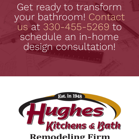
Get ready to transform
your bathroom!
Contact
us
at
330-455-5269
to
schedule an in-home
design consultation!