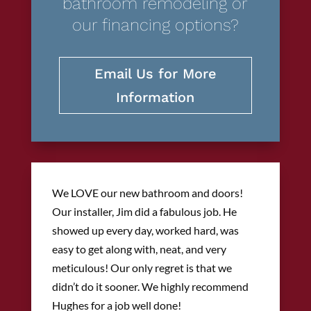
bathroom remodeling or
our financing options?
Email Us for More
Information
We LOVE our new bathroom and doors!
Our installer, Jim did a fabulous job. He
showed up every day, worked hard, was
easy to get along with, neat, and very
meticulous! Our only regret is that we
didn’t do it sooner. We highly recommend
Hughes for a job well done!