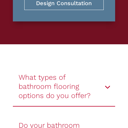
Design Consultation
What types of
bathroom flooring
options do you offer?
Do your bathroom