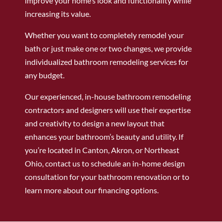
improve your home’s look and functionality while
increasing its value.
Whether you want to completely remodel your
bath or just make one or two changes, we provide
individualized bathroom remodeling services for
any budget.
Our experienced, in-house bathroom remodeling
contractors and designers will use their expertise
and creativity to design a new layout that
enhances your bathroom’s beauty and utility. If
you’re located in Canton, Akron, or Northeast
Ohio, contact us to schedule an in-home design
consultation for your bathroom renovation or to
learn more about our financing options.