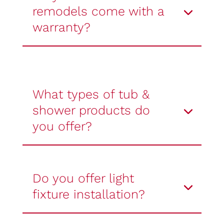
remodels come with a
warranty?
What types of tub &
shower products do
you offer?
Do you offer light
fixture installation?