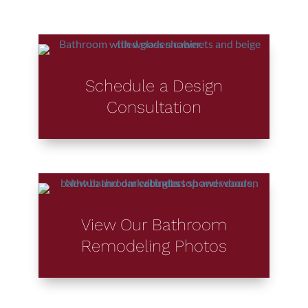
Schedule a Design
Consultation
View Our Bathroom
Remodeling Photos