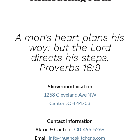
A man's heart plans his
way: but the Lord
directs his steps.
Proverbs 16:9
Showroom Location
1258 Cleveland Ave NW
Canton, OH 44703
Contact Information
Akron & Canton:
330-455-5269
Email:
info@hugheskitchens.com