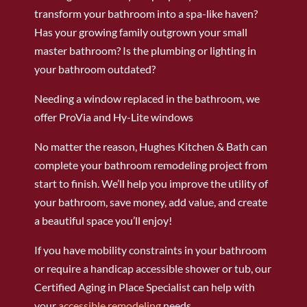
transform your bathroom into a spa-like haven?
Has your growing family outgrown your small
master bathroom? Is the plumbing or lighting in
your bathroom outdated?
Needing a window replaced in the bathroom, we
offer ProVia and Hy-Lite windows
No matter the reason, Hughes Kitchen & Bath can
complete your bathroom remodeling project from
start to finish. We’ll help you improve the utility of
your bathroom, save money, add value, and create
a beautiful space you’ll enjoy!
If you have mobility constraints in your bathroom
or require a handicap accessible shower or tub, our
Certified Aging in Place Specialist can help with
your
accessible remodeling
needs.