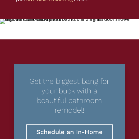
Get the biggest bang for
your buck with a
beautiful bathroom
remodel!
Schedule an In-Home