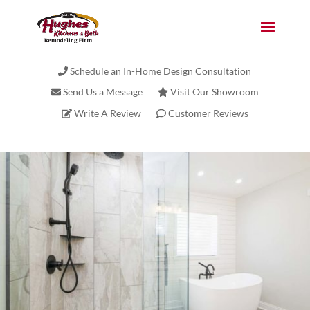
Schedule an In-Home Design Consultation
Send Us a Message
Visit Our Showroom
Write A Review
Customer Reviews