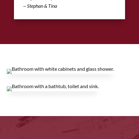
‒ Stephan & Tina