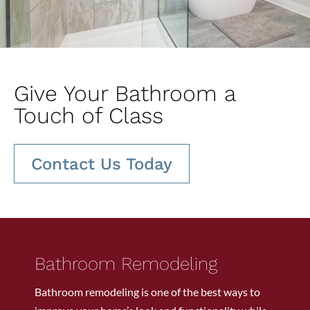
Give Your Bathroom a
Touch of Class
Contact Us Today
Bathroom Remodeling
Bathroom remodeling is one of the best ways to