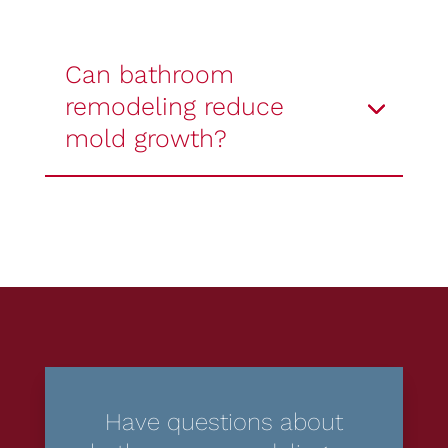
Can bathroom
remodeling reduce
mold growth?
Have questions about