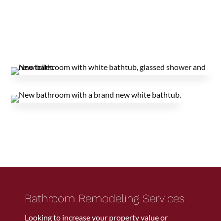
Bathroom Remodeling Services
Looking to increase your property value or